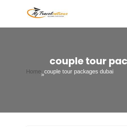
Skip
to
My Travelcations
content
couple tour pa
Home
couple tour packages dubai
»