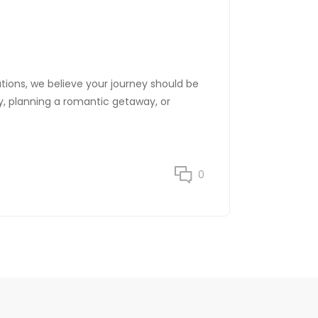
ations, we believe your journey should be
ily, planning a romantic getaway, or
0