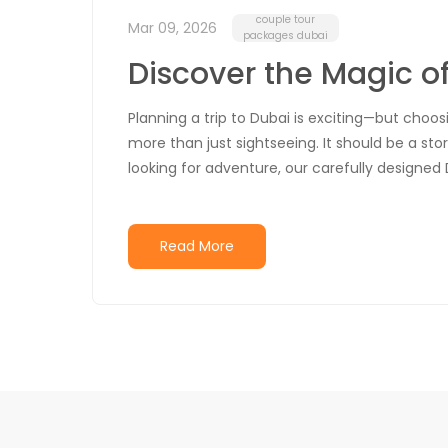
couple tour
Mar 09, 2026
packages dubai
Discover the Magic o
Planning a trip to Dubai is exciting—but choo
more than just sightseeing. It should be a stor
looking for adventure, our carefully designed 
Read More