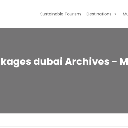
Sustainable Tourism
Destinations
Mu
ckages dubai Archives - M