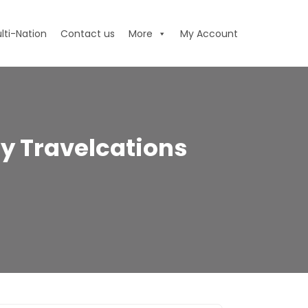
lti-Nation
Contact us
More
My Account
y Travelcations