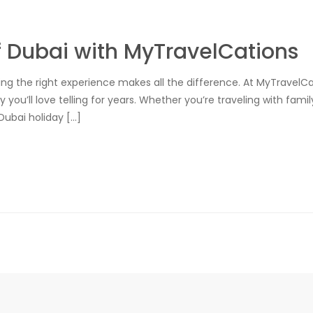
f Dubai with MyTravelCations
sing the right experience makes all the difference. At MyTravelC
y you’ll love telling for years. Whether you’re traveling with fam
Dubai holiday […]